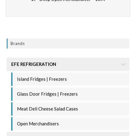
Brands
EFE REFRIGERATION
Island Fridges | Freezers
Glass Door Fridges | Freezers
Meat Deli Cheese Salad Cases
Open Merchandisers