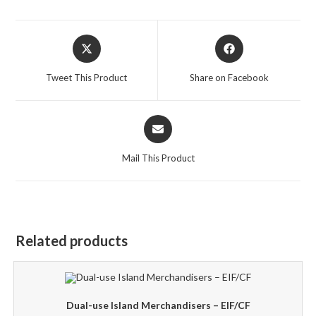
Opens
Opens
in
in
a
a
Tweet This Product
Share on Facebook
new
new
window
window
Opens
in
a
Mail This Product
new
window
Related products
Dual-use Island Merchandisers – EIF/CF