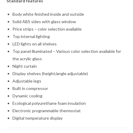
Standard features
Body white finished inside and outside
Solid ABS sides with glass window
Price strips – color selection available
Top internal lighting
LED lights on all shelves
Top panel illuminated – Various color selection available for
the acrylic glass
Night curtain
Display shelves (height/angle adjustable)
Adjustable legs
Built in compressor
Dynamic cooling
Ecological polyurethane foam insulation
Electronic programmable thermostat
Digital temperature display