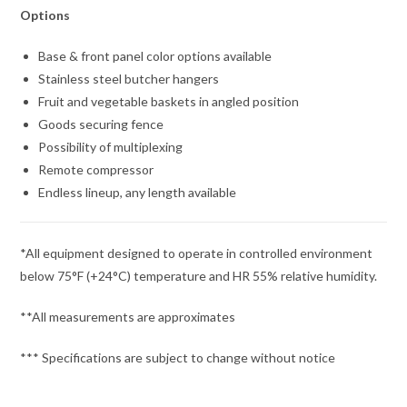
Options
Base & front panel color options available
Stainless steel butcher hangers
Fruit and vegetable baskets in angled position
Goods securing fence
Possibility of multiplexing
Remote compressor
Endless lineup, any length available
*All equipment designed to operate in controlled environment
below 75°F (+24°C) temperature and HR 55% relative humidity.
**All measurements are approximates
*** Specifications are subject to change without notice