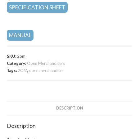
SPECIFICATION SHEET
MANUAL
SKU:
2om
Category:
Open Merchandisers
Tags:
2OM
,
open merchandiser
DESCRIPTION
Description