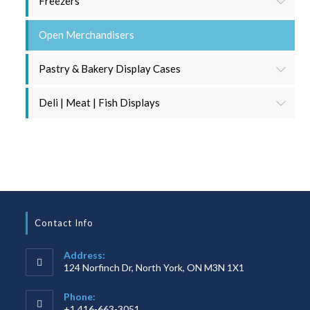
Freezers
Open Merchandisers
Pastry & Bakery Display Cases
Deli | Meat | Fish Displays
Contact Info
Address:
124 Norfinch Dr, North York, ON M3N 1X1
Phone:
+1 416-663-3051