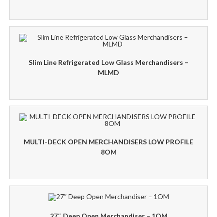
Slim Line Refrigerated Low Glass Merchandisers –
MLMD
MULTI-DECK OPEN MERCHANDISERS LOW PROFILE
8OM
27″ Deep Open Merchandiser – 1OM