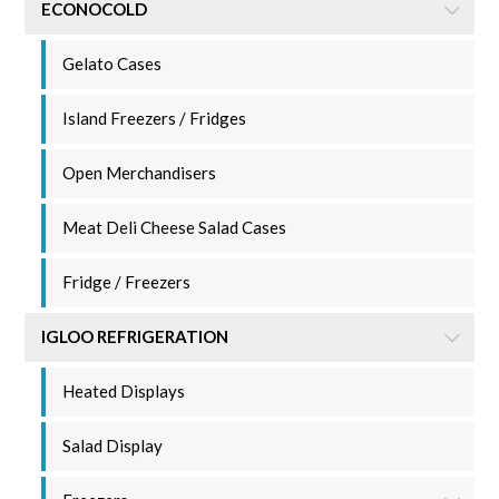
ECONOCOLD
Gelato Cases
Island Freezers / Fridges
Open Merchandisers
Meat Deli Cheese Salad Cases
Fridge / Freezers
IGLOO REFRIGERATION
Heated Displays
Salad Display